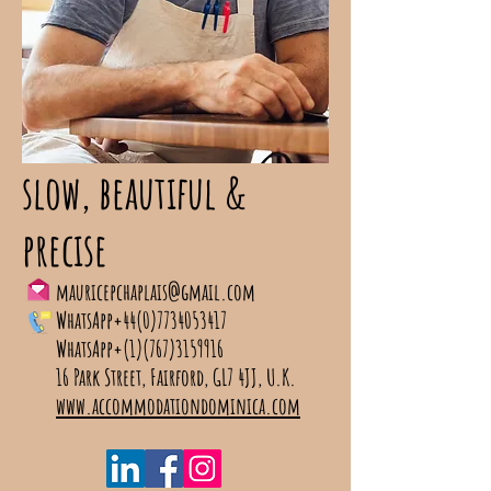
slow, beautiful &
precise
mauricepchaplais@gmail.com
WhatsApp+44(0)7734053417
WhatsApp+(1)(767)3159916
16 Park Street, Fairford, GL7 4JJ, U.K.
www.accommodationdominica.com