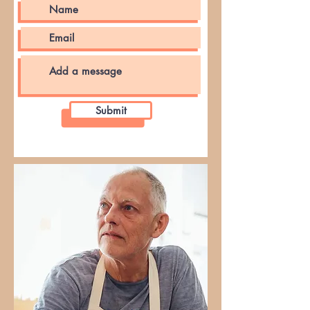
Submit