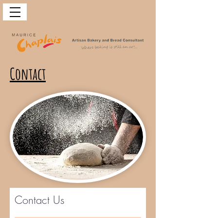
Contact
Contact Us