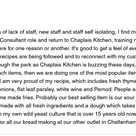
f lack of staff, new staff and staff self isolating, I find 
nsultant role and return to Chaplais Kitchen, training n
ere for one reason or another. It's good to get a feel of ev
recipes are being followed and to reconnect with my custo
ough the park as Chaplais Kitchen is buzzing these days,
nch items, then we are doing one of the most popular ite
 I am very proud of my recipe, which includes fresh thyme
onions, flat leaf parsley, white wine and Pernod. People ar
e made fries. Probably our best selling item is our sour
 made with all fresh ingredients and a dough which takes
n my own wild yeast culture that is over 15 years old now
or all our bread making at our other outlet in Cheltenham