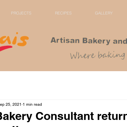
PROJECTS
RECIPES
GALLERY
ep 25, 2021
1 min read
Bakery Consultant retur