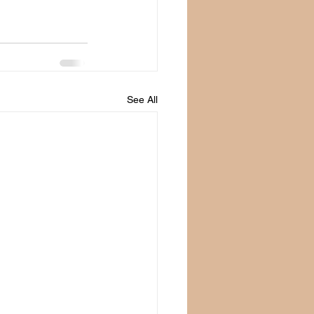
See All