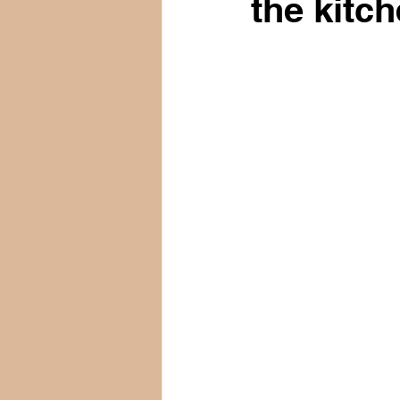
the kitch