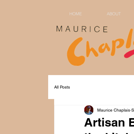
HOME
ABOUT
All Posts
Maurice Chaplais
S
Artisan 