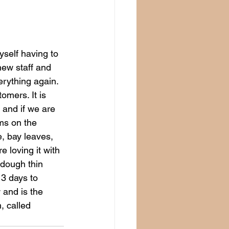
myself having to 
ew staff and 
erything again. 
mers. It is 
 and if we are 
ms on the 
, bay leaves, 
e loving it with 
 dough thin 
 3 days to 
 and is the 
, called 