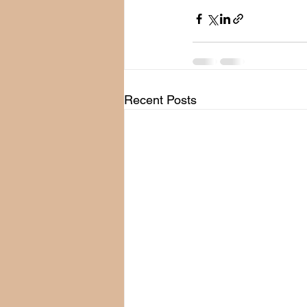
Recent Posts