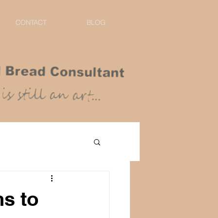
CONTACT
BLOG
ns to