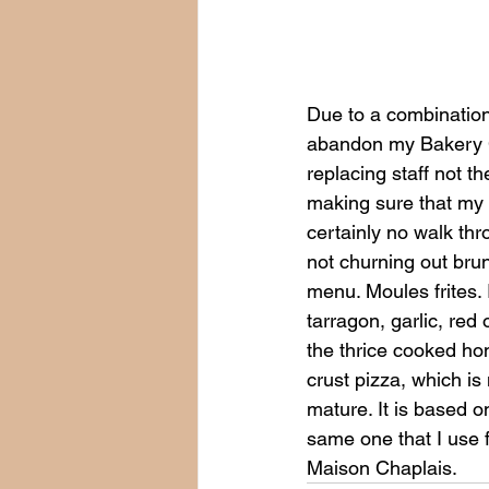
Due to a combination o
abandon my Bakery Co
replacing staff not th
making sure that my 
certainly no walk thr
not churning out bru
menu. Moules frites.
tarragon, garlic, red 
the thrice cooked hom
crust pizza, which is
mature. It is based o
same one that I use f
Maison Chaplais.