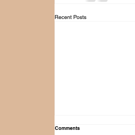
Recent Posts
Comments