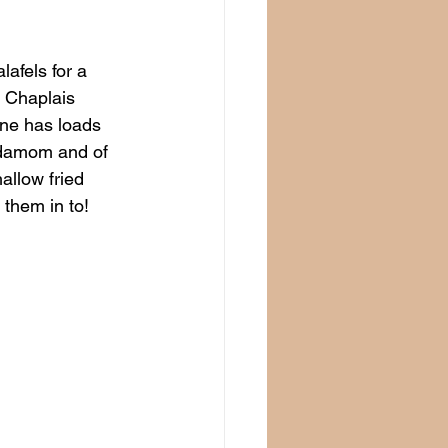
afels for a 
r Chaplais 
ine has loads 
rdamom and of 
allow fried 
 them in to!