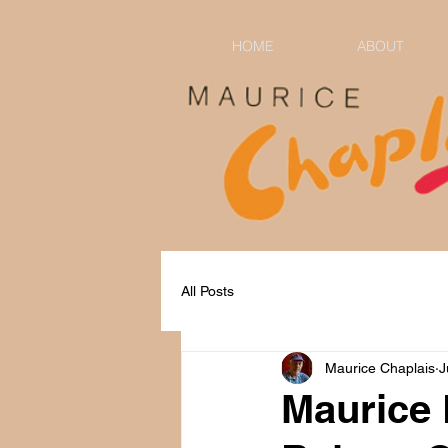
HOME
ABOUT
All Posts
Maurice Chaplais
J
Maurice 