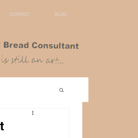
CONTACT
BLOG
t