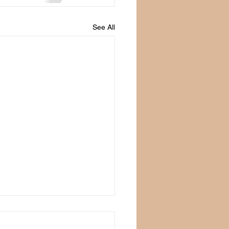
See All