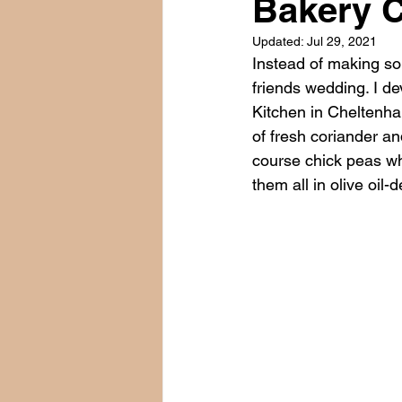
Bakery C
Updated:
Jul 29, 2021
Instead of making sou
friends wedding. I de
Kitchen in Cheltenha
of fresh coriander a
course chick peas whi
them all in olive oil