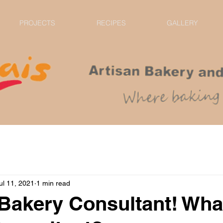
PROJECTS
RECIPES
GALLERY
ul 11, 2021
1 min read
Bakery Consultant! Wha