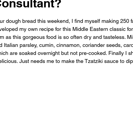
onsultant?
r dough bread this weekend, I find myself making 250 fal
veloped my own recipe for this Middle Eastern classic fo
m as this gorgeous food is so often dry and tasteless. M
nd Italian parsley, cumin, cinnamon, coriander seeds, ca
ch are soaked overnight but not pre-cooked. Finally I sh
-delicious. Just needs me to make the Tzatziki sauce to dip